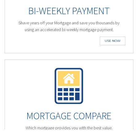
BI-WEEKLY PAYMENT
Shave years off your Mortgage and save you thousands by
using an accelerated bi-weekly mortgage payment.
USE NOW
MORTGAGE COMPARE
Which mortgage provides you with the best value.