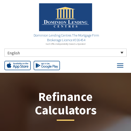
Dominion Lending Centres The Mortgage Firm
Brokerage Licence #316454
Each Office Independently Owned & Operated
English
Refinance
Calculators