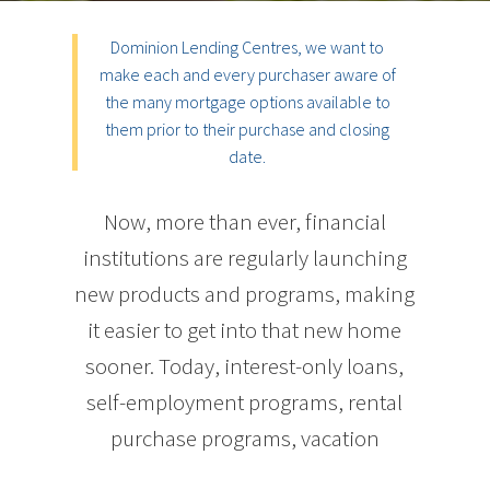
Dominion Lending Centres, we want to
make each and every purchaser aware of
the many mortgage options available to
them prior to their purchase and closing
date.
Now, more than ever, financial
institutions are regularly launching
new products and programs, making
it easier to get into that new home
sooner. Today, interest-only loans,
self-employment programs, rental
purchase programs, vacation
property programs, and a host of