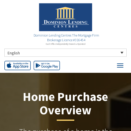
Dominion Lending Centres The Mortgage Firm
Brokerage Licence #316454
Each Office Independently Owned & Operated
English
Home Purchase
Overview