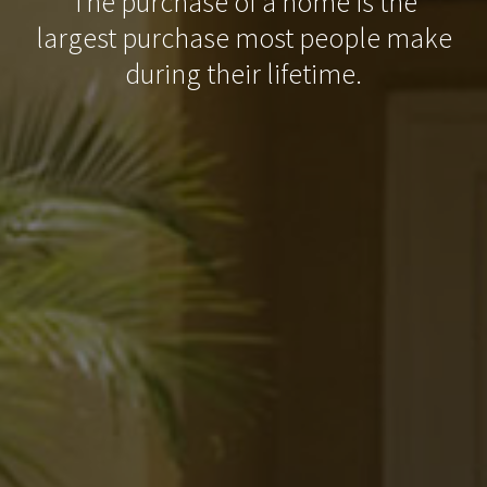
The purchase of a home is the
largest purchase most people make
during their lifetime.